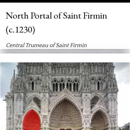
North Portal of Saint Firmin
(c.1230)
Central Trumeau of Saint Firmin