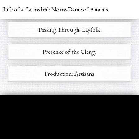
Jump to navigation
Life of a Cathedral: Notre-Dame of Amiens
Passing Through: Layfolk
Main
menu
Presence of the Clergy
Production: Artisans