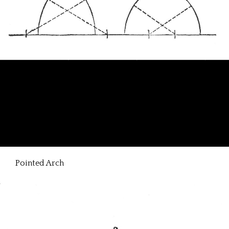
Pointed Arch