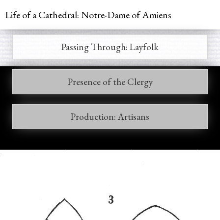
Jump to navigation
Life of a Cathedral: Notre-Dame of Amiens
Passing Through: Layfolk
Main
menu
Presence of the Clergy
Production: Artisans