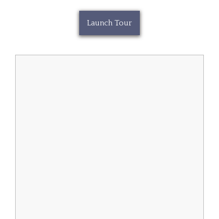
Launch Tour