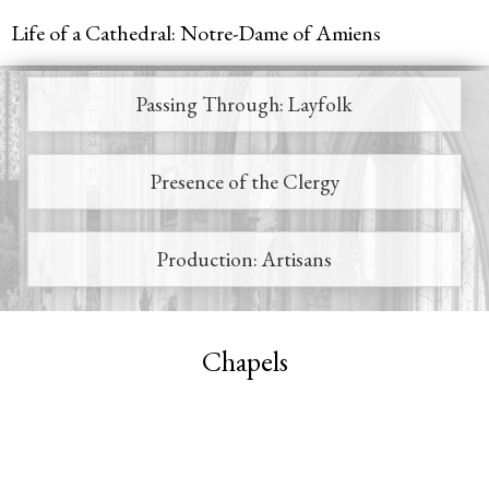
Jump to navigation
Life of a Cathedral: Notre-Dame of Amiens
Passing Through: Layfolk
Main
menu
Presence of the Clergy
Production: Artisans
Chapels