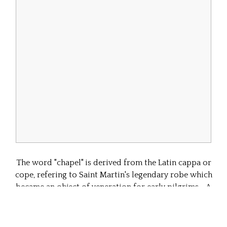
The word "chapel" is derived from the Latin cappa or
cope, refering to Saint Martin's legendary robe which
became an object of veneration for early pilgrims. A
capella, or chapel might be a small structure intended
to house this or other relics. The term is also applied
to the small spaces clustered around the edges of a