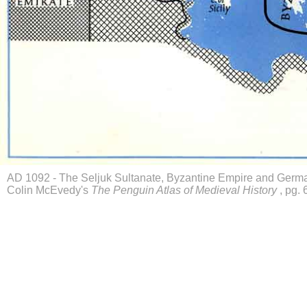
AD 1092 - The Seljuk Sultanate, Byzantine Empire and Germ
Colin McEvedy's
The Penguin Atlas of Medieval History
, pg. 