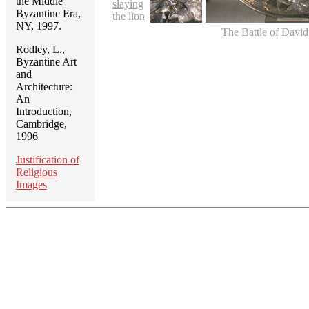
the Middle
slaying
Byzantine Era,
the lion
NY, 1997
.
The Battle of David
Rodley, L.,
Byzantine Art
and
Architecture:
An
Introduction,
Cambridge,
1996
Justification of
Religious
Images