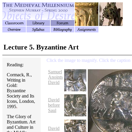
Lecture 5. Byzantine Art
Click the image to magnify. Click the caption 
Reading:
Samuel
Cormack, R.,
Anoints
Writing in
David
Gold:
Byzantine
Society and Its
David
Icons, London,
before
1995
.
Saul
The Glory of
Byzantium. Art
and Culture in
David