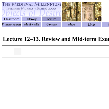
Lecture 12–13. Review and Mid-term Ex