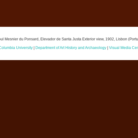
ul Mesnier du Ponsard, Elevador de Santa Justa Exterior view, 1902, Lisbon (Portu
Columbia University
|
Department of Art History and Archaeology
|
Visual Media Cen