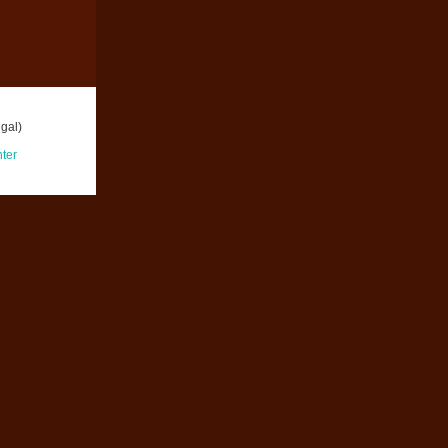
gal)
ter