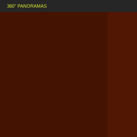
360° PANORAMAS