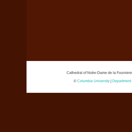
Cathedral of Notre-Dame de la Fourviere,
©
Columbia University
|
Department o