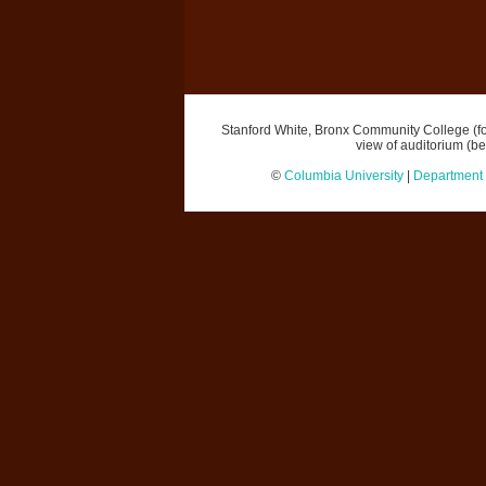
Stanford White, Bronx Community College (for
view of auditorium (b
©
Columbia University
|
Department o