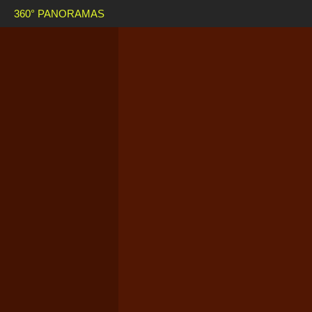
360° PANORAMAS