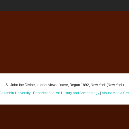
St. John the Divine, Interior view of nave, Begun 1892, New York (New York)
Columbia University
|
Department of Art History and Archaeology
|
Visual Media Cen