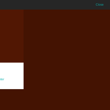
Close
ter