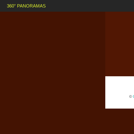
360° PANORAMAS
©