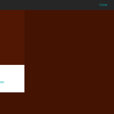
Close
ter