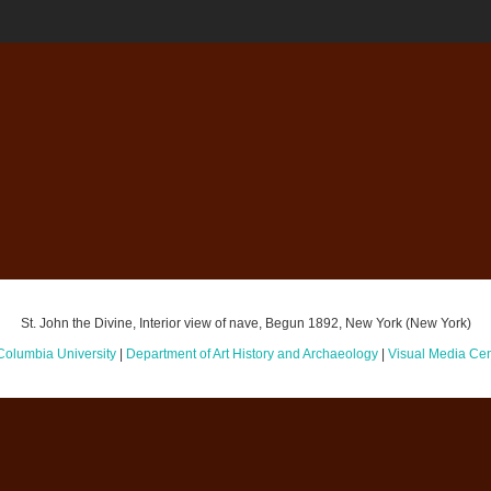
St. John the Divine, Interior view of nave, Begun 1892, New York (New York)
Columbia University
|
Department of Art History and Archaeology
|
Visual Media Cen