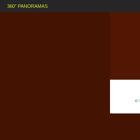
360° PANORAMAS
©