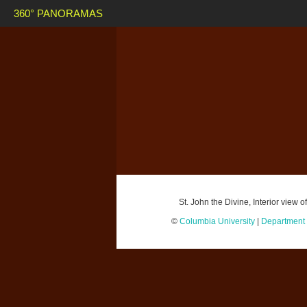
360° PANORAMAS
St. John the Divine, Interior view
©
Columbia University
|
Department o