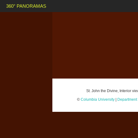
360° PANORAMAS
St. John the Divine, Interior 
©
Columbia University
|
Department o