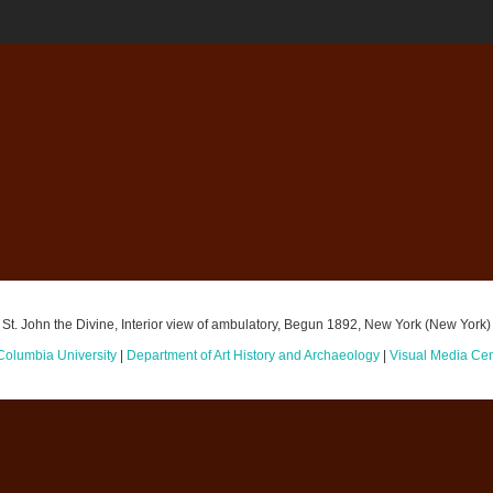
St. John the Divine, Interior view of ambulatory, Begun 1892, New York (New York)
Columbia University
|
Department of Art History and Archaeology
|
Visual Media Cen