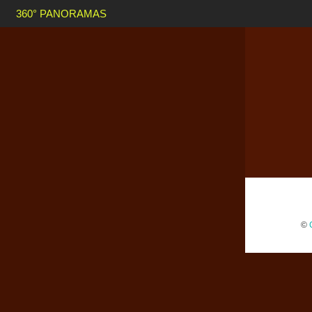
360° PANORAMAS
©