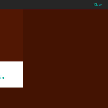
Close
ter