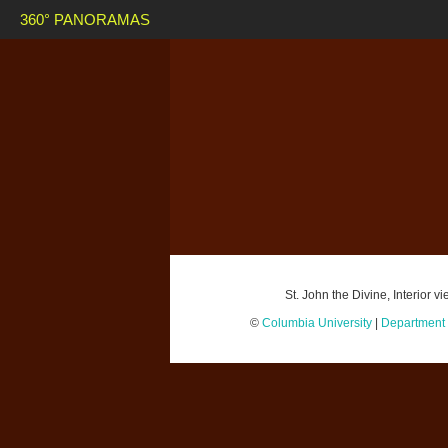
360° PANORAMAS
St. John the Divine, Interior 
©
Columbia University
|
Department o