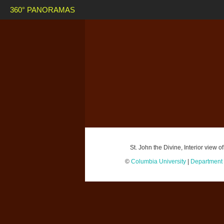
360° PANORAMAS
St. John the Divine, Interior view
©
Columbia University
|
Department o