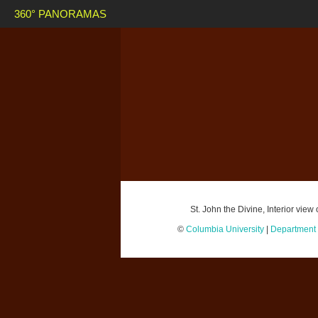
360° PANORAMAS
St. John the Divine, Interior vi
©
Columbia University
|
Department o