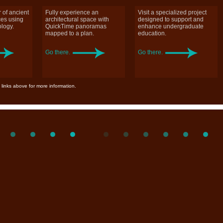
 of ancient
Fully experience an
Visit a specialized project
ces using
architectural space with
designed to support and
logy.
QuickTime panoramas
enhance undergraduate
mapped to a plan.
education.
Go there.
Go there.
 links above for more information.