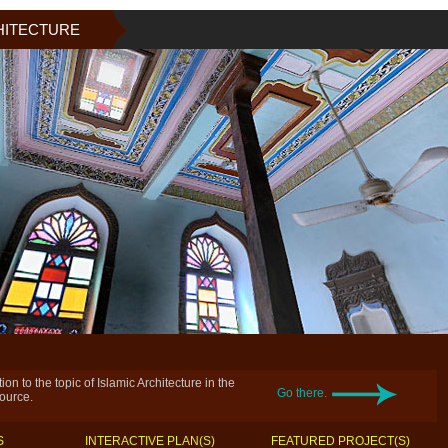
HITECTURE
on to the topic of Islamic Architecture in the
Go there.
source.
S
INTERACTIVE PLAN(S)
FEATURED PROJECT(S)