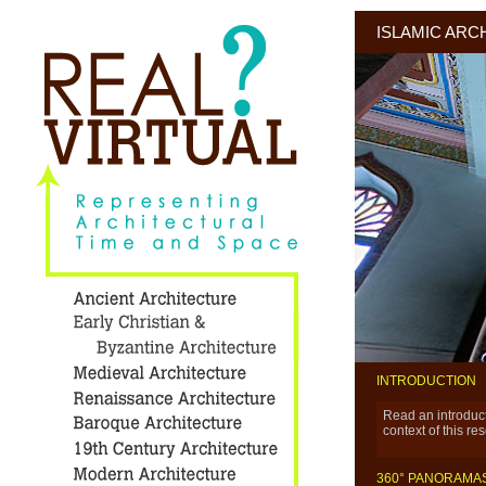
ISLAMIC ARC
INTRODUCTION
Read an introducti
context of this re
360° PANORAMA