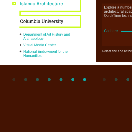
Explore a number
architectural spa
QuickTime techno
Go there.
+
Department of Art History and
Archaeology
+
Visual Media Center
Select one one of the
+
National Endowment for the
Humanities