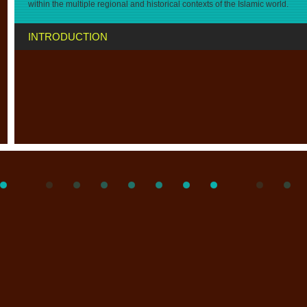
within the multiple regional and historical contexts of the Islamic world.
INTRODUCTION