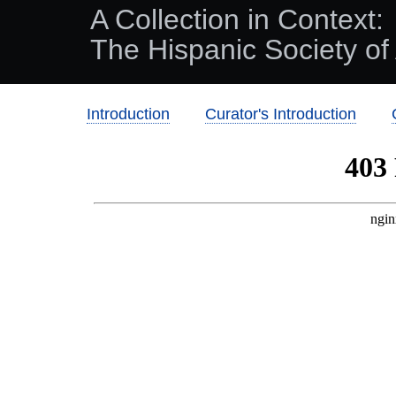
A Collection in Context:
The Hispanic Society of
Introduction
Curator's Introduction