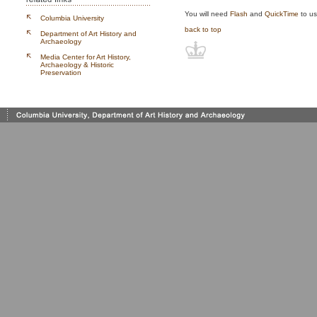
You will need
Flash
and
QuickTime
to us
Columbia University
back to top
Department of Art History and
Archaeology
Media Center for Art History,
Archaeology & Historic
Preservation