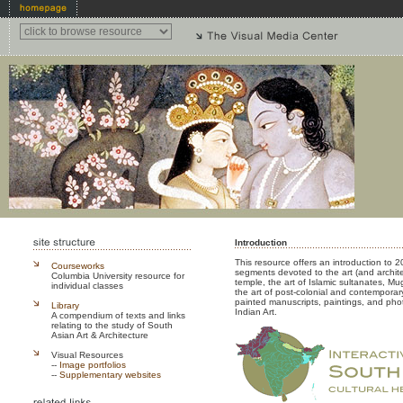
Introduction
This resource offers an introduction to 20
Courseworks
segments devoted to the art (and archi
Columbia University resource for
temple, the art of Islamic sultanates, Mu
individual classes
the art of post-colonial and contemporary 
painted manuscripts, paintings, and ph
Library
Indian Art.
A compendium of texts and links
relating to the study of South
Asian Art & Architecture
Visual Resources
--
Image portfolios
--
Supplementary websites