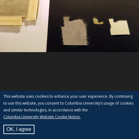
This website uses cookies to enhance your user experience. By continuing
to use this website, you consent to Columbia University’s usage of cookies
and similar technologies, in accordance with the
Columbia University Website Cookie Notice.
OK, I agree
View Label