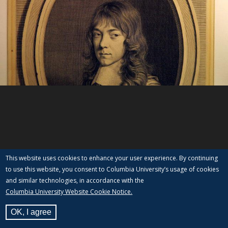
This website uses cookies to enhance your user experience. By continuing
to use this website, you consent to Columbia University’s usage of cookies
and similar technologies, in accordance with the
Columbia University Website Cookie Notice.
OK, I agree
View Label