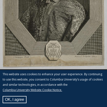
This website uses cookies to enhance your user experience. By continuing
to use this website, you consent to Columbia University’s usage of cookies
and similar technologies, in accordance with the
Columbia University Website Cookie Notice.
OK, I agree
View Label