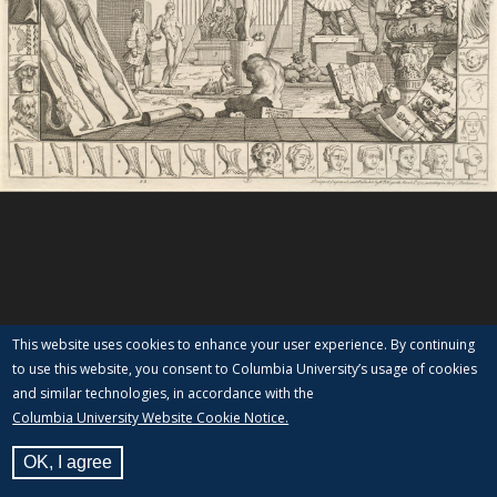
This website uses cookies to enhance your user experience. By continuing
to use this website, you consent to Columbia University’s usage of cookies
and similar technologies, in accordance with the
Columbia University Website Cookie Notice.
OK, I agree
View Label