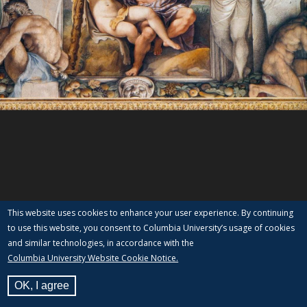
This website uses cookies to enhance your user experience. By continuing
to use this website, you consent to Columbia University’s usage of cookies
and similar technologies, in accordance with the
Columbia University Website Cookie Notice.
OK, I agree
View Label