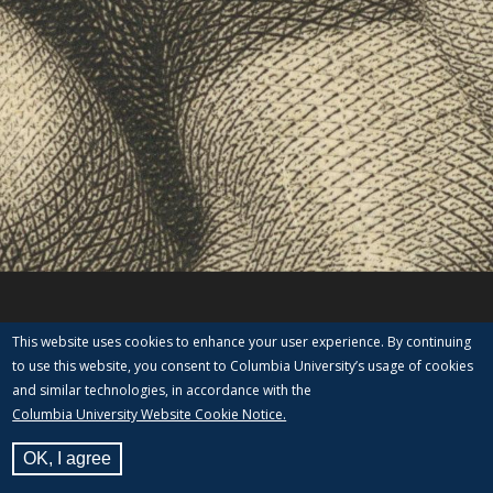
This website uses cookies to enhance your user experience. By continuing
to use this website, you consent to Columbia University’s usage of cookies
and similar technologies, in accordance with the
Columbia University Website Cookie Notice.
OK, I agree
View Label