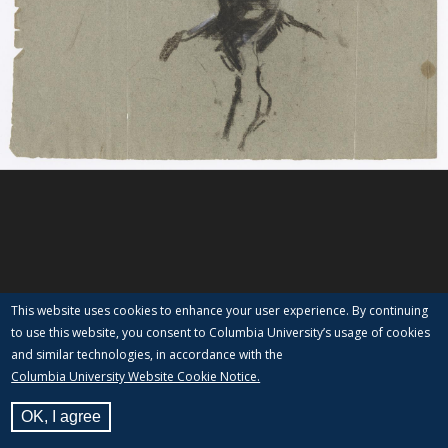
This website uses cookies to enhance your user experience. By continuing
to use this website, you consent to Columbia University’s usage of cookies
and similar technologies, in accordance with the
Columbia University Website Cookie Notice.
OK, I agree