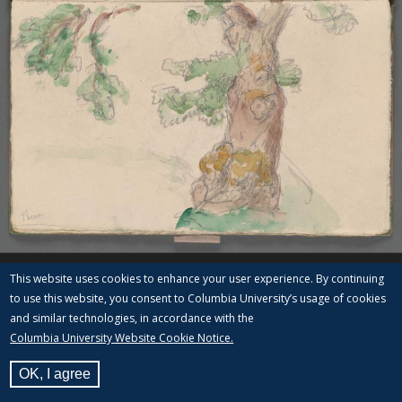
This website uses cookies to enhance your user experience. By continuing
to use this website, you consent to Columbia University’s usage of cookies
and similar technologies, in accordance with the
Columbia University Website Cookie Notice.
OK, I agree