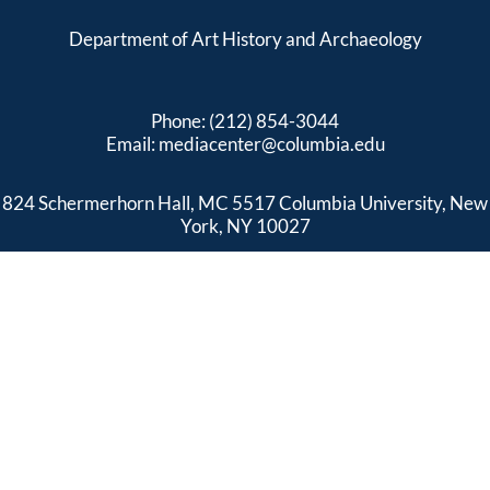
Department of Art History and Archaeology
Phone: (212) 854-3044
Email:
mediacenter@columbia.edu
824 Schermerhorn Hall, MC 5517 Columbia University, New
York, NY 10027