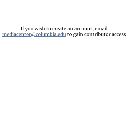
If you wish to create an account, email
mediacenter@columbia.edu
to gain contributor access