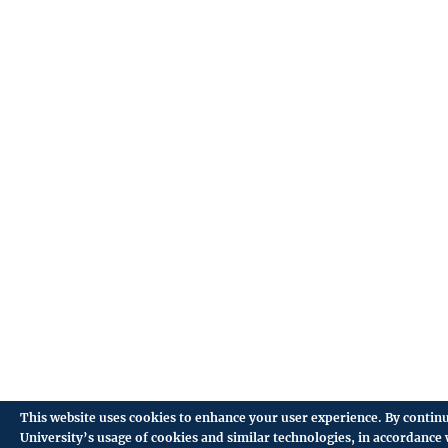
This website uses cookies to enhance your user experience. By continu
University’s usage of cookies and similar technologies, in accordance 