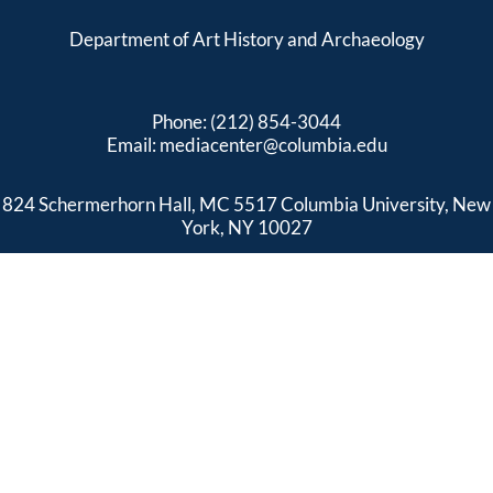
Department of Art History and Archaeology
Phone: (212) 854-3044
Email:
mediacenter@columbia.edu
824 Schermerhorn Hall, MC 5517 Columbia University, New
York, NY 10027