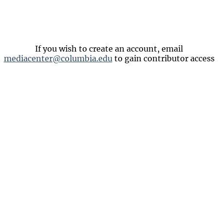
If you wish to create an account, email
mediacenter@columbia.edu
to gain contributor access