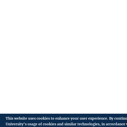
This website uses cookies to enhance your user experience. By continu
University’s usage of cookies and similar technologies, in accordance 