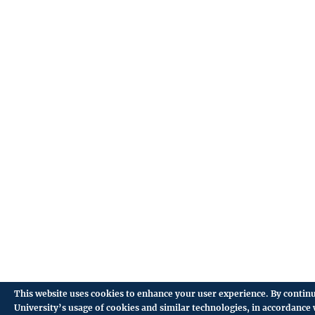
This website uses cookies to enhance your user experience. By continu
University’s usage of cookies and similar technologies, in accordance 