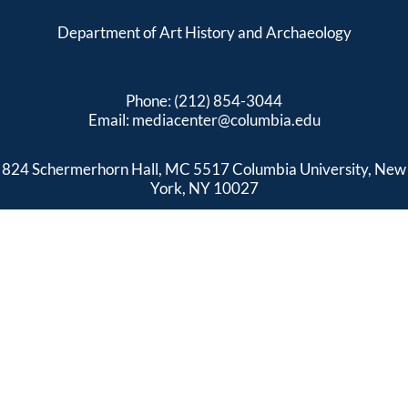
Department of Art History and Archaeology
Phone: (212) 854-3044
Email:
mediacenter@columbia.edu
824 Schermerhorn Hall, MC 5517 Columbia University, New
York, NY 10027