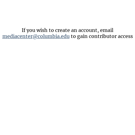
If you wish to create an account, email
mediacenter@columbia.edu
to gain contributor access