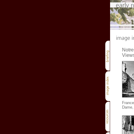
Notr
Views
France
Dame, 