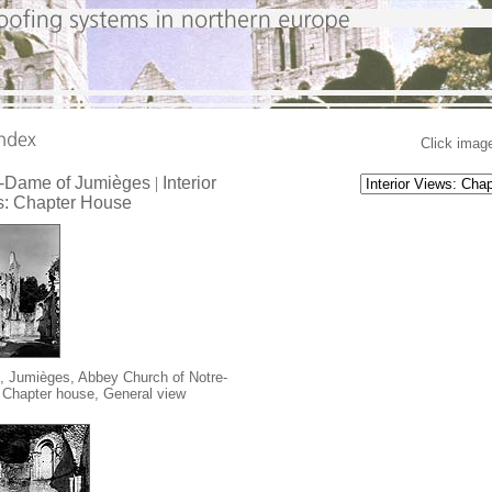
Click image
e-Dame of Jumièges
|
Interior
: Chapter House
, Jumièges, Abbey Church of Notre-
Chapter house, General view