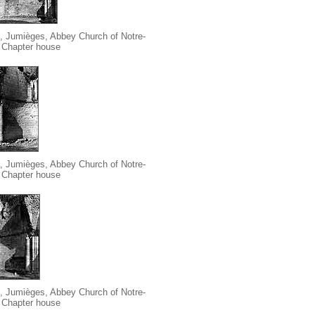
, Jumièges, Abbey Church of Notre-
Chapter house
, Jumièges, Abbey Church of Notre-
Chapter house
, Jumièges, Abbey Church of Notre-
Chapter house