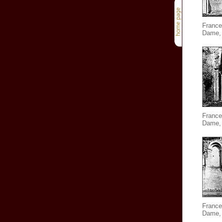
France
Dame, 
France
Dame, 
France
Dame, 