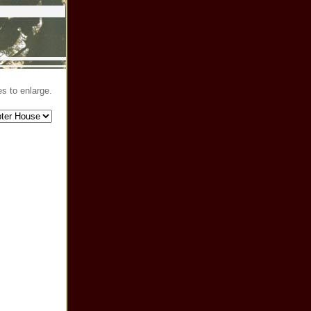
s to enlarge.