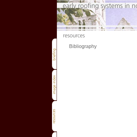
Bibliography