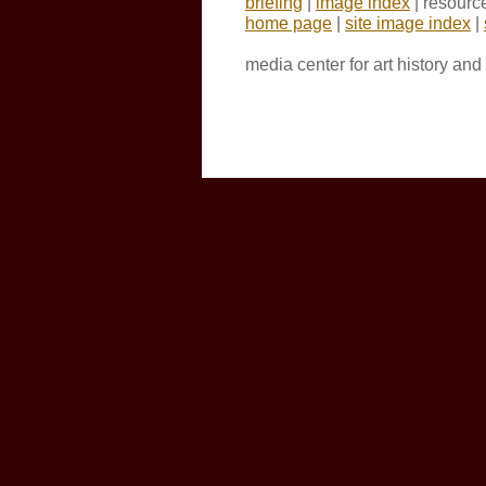
briefing
|
image index
| resourc
home page
|
site image index
|
media center for art history an