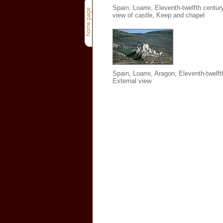
Spain, Loarre, Eleventh-twelfth century
view of castle, Keep and chapel
Spain, Loarre, Aragon, Eleventh-twelft
External view