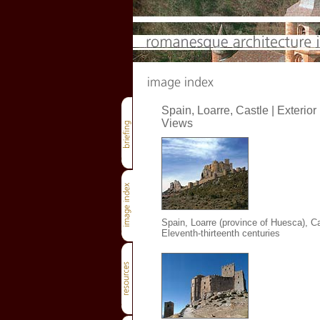
Spain, Loarre, Castle | Exterior
Views
Spain, Loarre (province of Huesca), Ca
Eleventh-thirteenth centuries