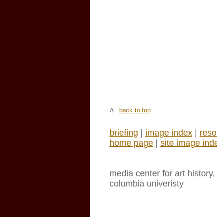
back to top
briefing
|
image index
|
reso
home page
|
site image ind
media center for art history
columbia univeristy