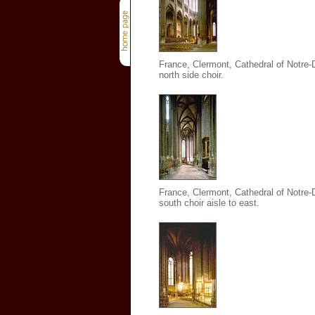
France, Clermont, Cathedral of Notre
north side choir.
France, Clermont, Cathedral of Notre
south choir aisle to east.