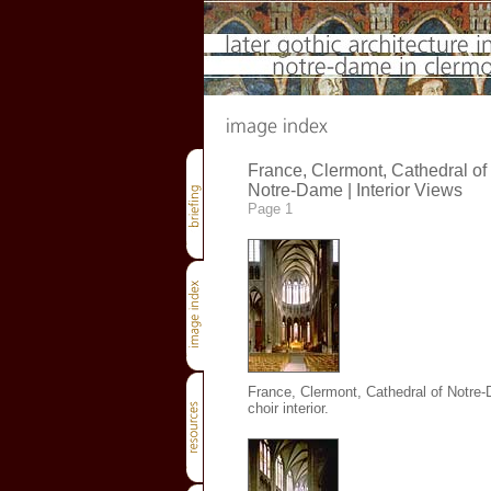
France, Clermont, Cathedral of
Notre-Dame | Interior Views
Page 1
France, Clermont, Cathedral of Notre
choir interior.