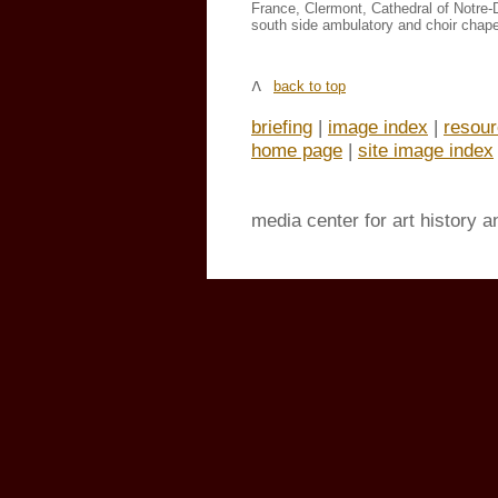
France, Clermont, Cathedral of Notre
south side ambulatory and choir chape
back to top
briefing
|
image index
|
resou
home page
|
site image index
media center for art history 