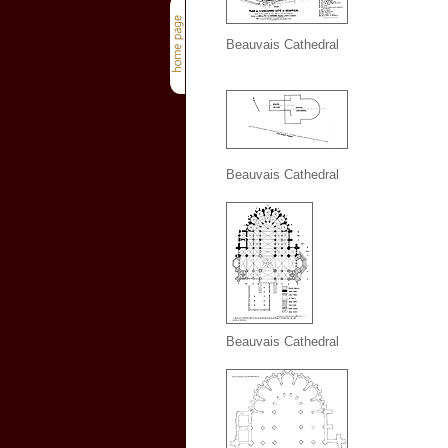
Beauvais Cathedral
Beauvais Cathedral
Beauvais Cathedral