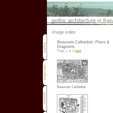
Beauvais Cathedral
|
Plans &
Diagrams
Page 1 of 3
next
Beauvais Cathedral