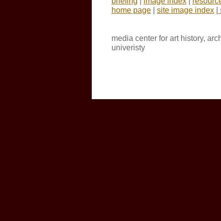
briefing
|
image index
|
resourc
home page
|
site image index
|
media center for art history, ar
univeristy