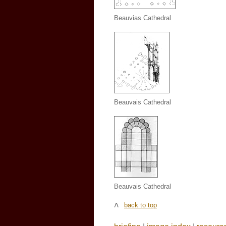
Beauvias Cathedral
Beauvais Cathedral
Beauvais Cathedral
back to top