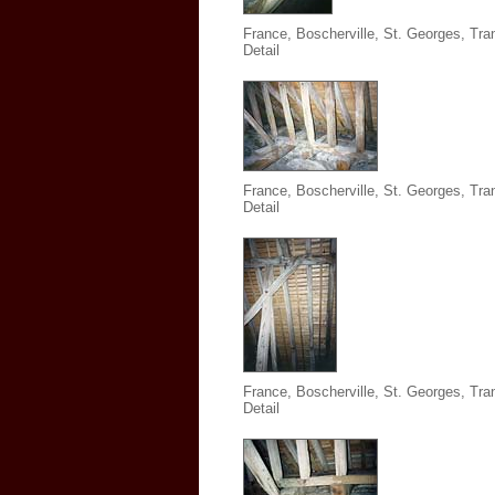
France, Boscherville, St. Georges,
Tra
Detail
France, Boscherville, St. Georges,
Tra
Detail
France, Boscherville, St. Georges,
Tra
Detail