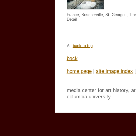
France, Boscherville, St. Georges,
Tra
Detail
back to top
back
home page
|
site image index
|
media center for art history, a
columbia university