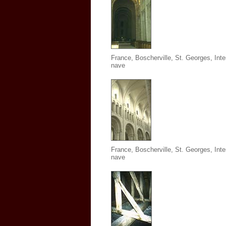
France, Boscherville, St. Georges,
Inte
nave
France, Boscherville, St. Georges, Inter
nave