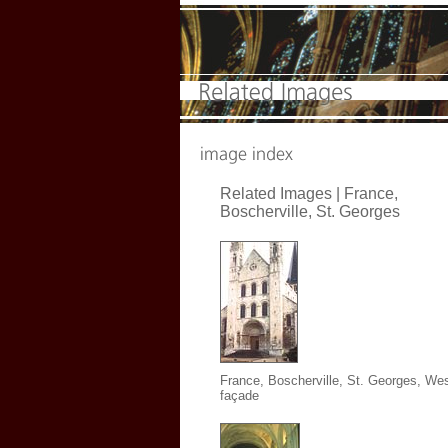
Related Images | France,
Boscherville, St. Georges
France, Boscherville, St. Georges,
Wes
façade