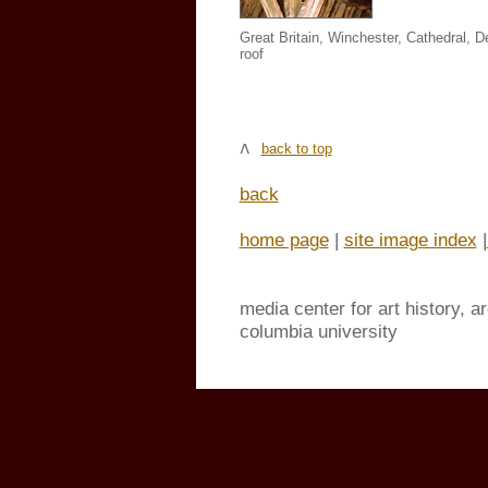
Great Britain, Winchester, Cathedral, De
roof
back to top
back
home page
|
site image index
|
media center for art history, a
columbia university