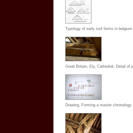
Typology of early roof forms in belgium
Great Britain, Ely, Cathedral, Detail of j
Drawing, Forming a master chronology