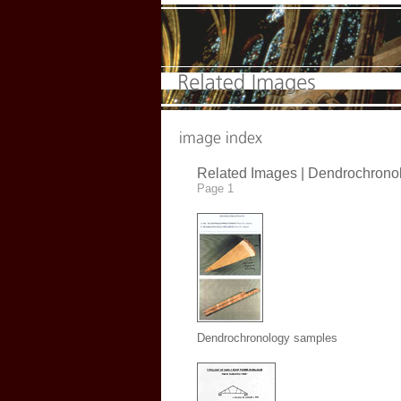
Related Images |
Dendrochrono
Page 1
Dendrochronology samples