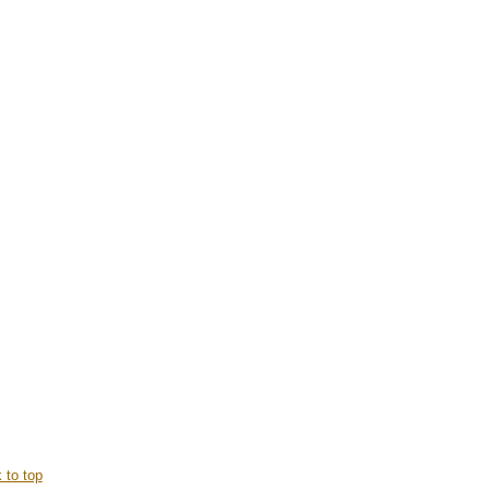
 to top