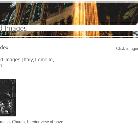
Click images
d Images |
Italy, Lomello,
h
omello, Church
, Interior view of nave