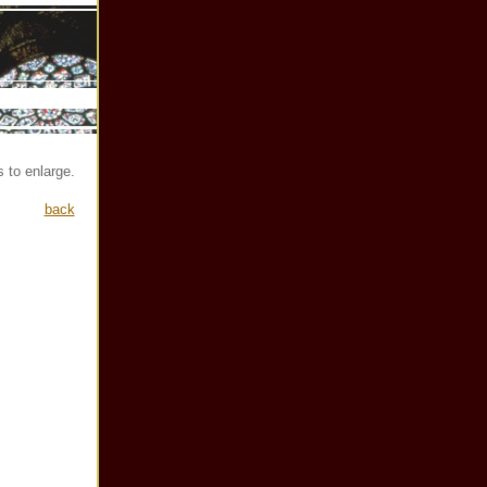
 to enlarge.
back