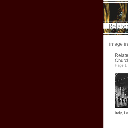
Relate
Churc
Page 1
Italy, L