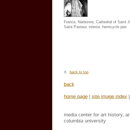
France, Narbonne, Cathedral of Saint J
Saint Pasteur
,
interior, hemicycle pier.
back to top
back
home page
|
site image index
|
media center for art history, a
columbia university