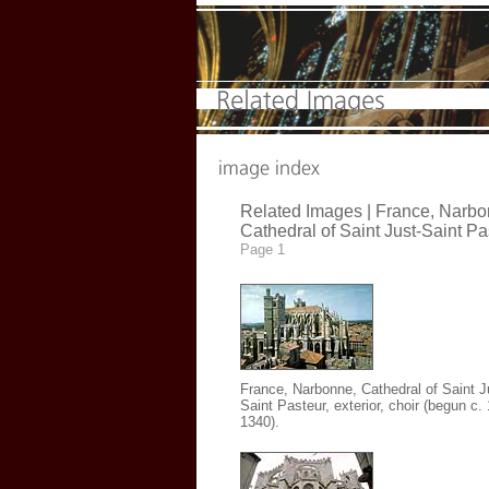
Related Images | France, Narbo
Cathedral of Saint Just-Saint Pa
Page 1
France, Narbonne, Cathedral of Saint J
Saint Pasteur
, exterior, choir (begun c.
1340).