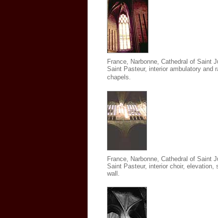
France, Narbonne, Cathedral of Saint J
Saint Pasteur
,
interior ambulatory and r
chapels.
France, Narbonne, Cathedral of Saint J
Saint Pasteur
,
interior choir, elevation,
wall.