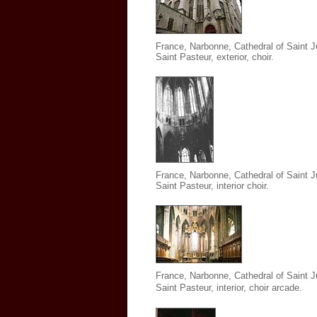
France, Narbonne, Cathedral of Saint J
Saint Pasteur
,
exterior, choir.
France, Narbonne, Cathedral of Saint J
Saint Pasteur
,
interior choir.
France, Narbonne, Cathedral of Saint J
Saint Pasteur
,
interior, choir arcade.