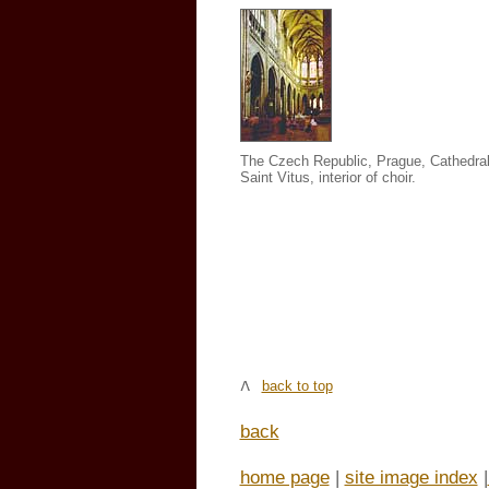
The Czech Republic, Prague, Cathedral
Saint Vitus, interior of choir.
back to top
back
home page
|
site image index
|