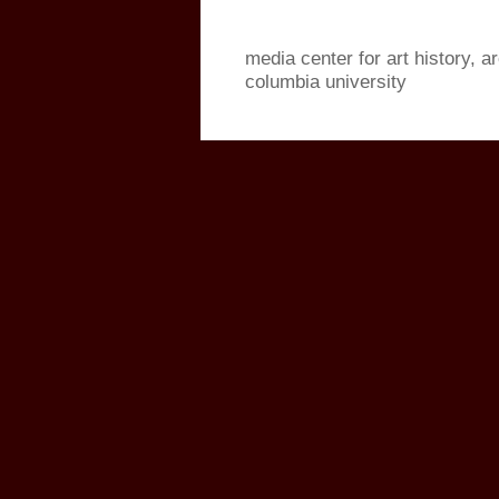
media center for art history, a
columbia university