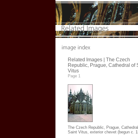
Related Images | The Czech
Republic, Prague, Cathedral of 
Vitus
Page 1
The Czech Republic, Prague, Cathedral
Saint Vitus, exterior chevet (begun c. 1