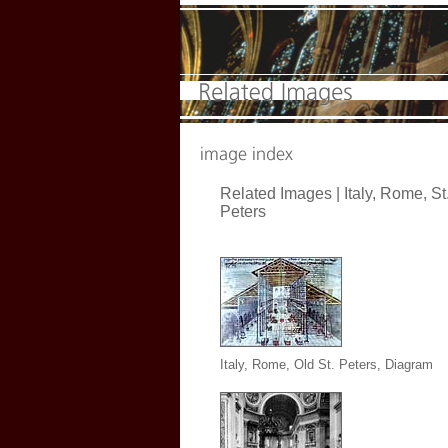
Related Images |
Italy, Rome, St
Peters
Italy, Rome, Old St. Peters, Diagram