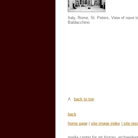
Italy, Rome, St. Peters, View of nave 
Baldacchino
back to top
back
home page
|
site image index
|
site res
media center for art history, archaeolog