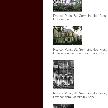
France, Paris, St. Germaine-des-Pres
,
Exterior view
France, Paris, St. Germaine-des-Pres
,
Exterior view of choir from the south
France, Paris, St. Germaine-des-Pres
,
Exterior detail of Virgin Chapel