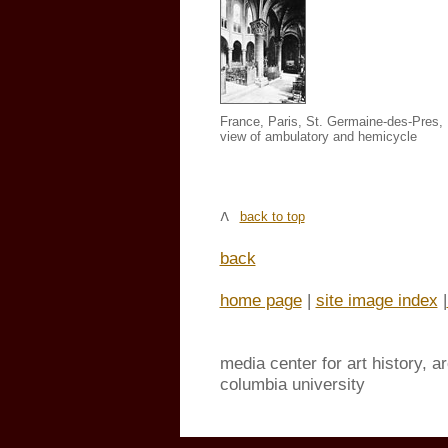
France, Paris, St. Germaine-des-Pres
,
view of ambulatory and hemicycle
back to top
back
home page
|
site image index
|
media center for art history, a
columbia university