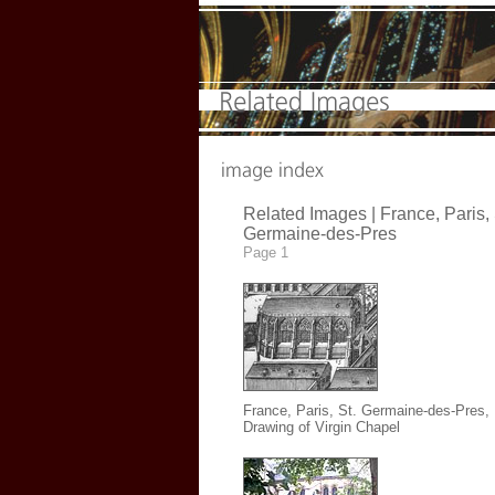
Related Images |
France, Paris, 
Germaine-des-Pres
Page 1
France, Paris, St. Germaine-des-Pres
,
Drawing of Virgin Chapel