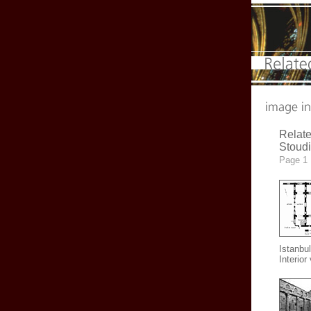
Relate
Stoud
Page 1
Istanbul
Interior