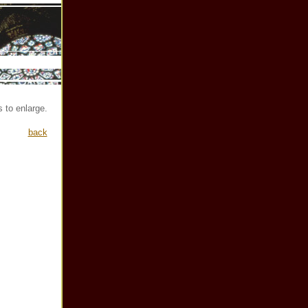
 to enlarge.
back