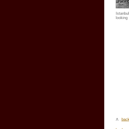
Istanbul
looking
back