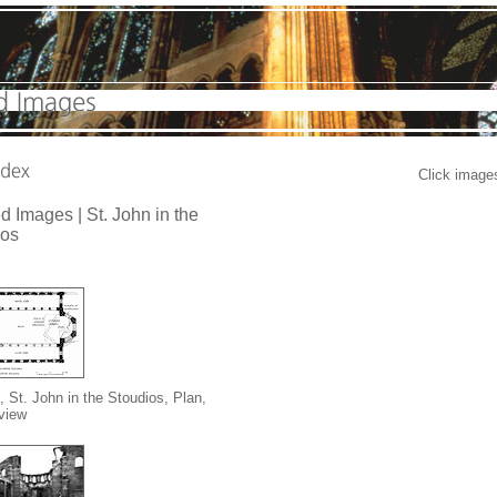
Click images
d Images | St. John in the
ios
, St. John in the Stoudios, Plan,
 view