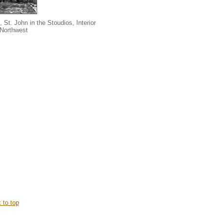
, St. John in the Stoudios, Interior
 Northwest
 to top