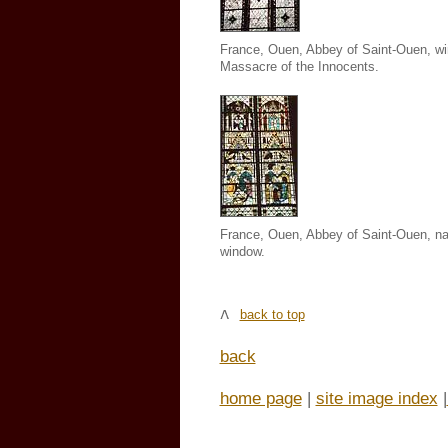
France, Ouen, Abbey of Saint-Ouen
, w
Massacre of the Innocents.
France, Ouen, Abbey of Saint-Ouen,
na
window.
back to top
back
home page
|
site image index
|