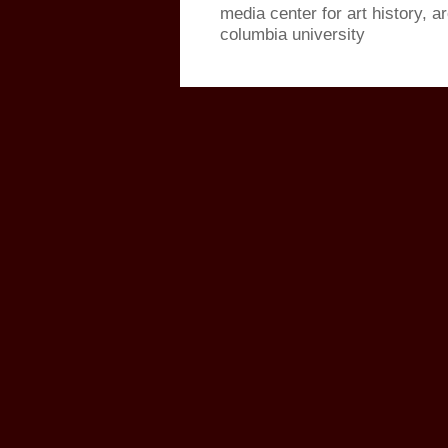
media center for art history, a
columbia university