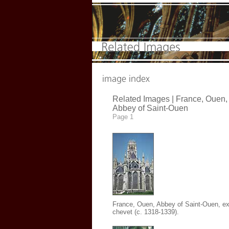
Related Images | France, Ouen,
Abbey of Saint-Ouen
Page 1
France, Ouen, Abbey of Saint-Ouen
, ex
chevet (c. 1318-1339).