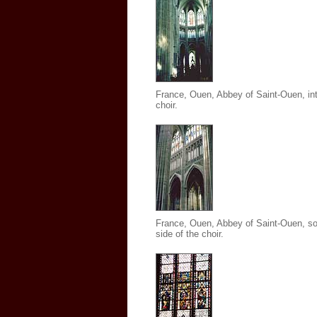
France, Ouen, Abbey of Saint-Ouen
,
int
choir.
France, Ouen, Abbey of Saint-Ouen
,
so
side of the choir.