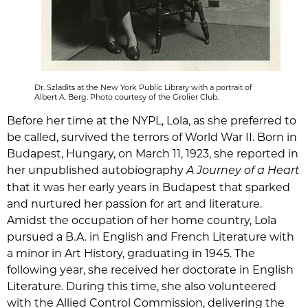
Dr. Szladits at the New York Public Library with a portrait of
Albert A. Berg. Photo courtesy of the Grolier Club.
Before her time at the NYPL, Lola, as she preferred to
be called, survived the terrors of World War II. Born in
Budapest, Hungary, on March 11, 1923, she reported in
her unpublished autobiography
A Journey of a Heart
that it was her early years in Budapest that sparked
and nurtured her passion for art and literature.
Amidst the occupation of her home country, Lola
pursued a B.A. in English and French Literature with
a minor in Art History, graduating in 1945. The
following year, she received her doctorate in English
Literature. During this time, she also volunteered
with the Allied Control Commission, delivering the