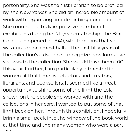
personality. She was the first librarian to be profiled
by
. She did an incredible amount of
The New Yorker
work with organizing and describing our collection.
She mounted a truly impressive number of
exhibitions during her 21-year curatorship. The Berg
Collection opened in 1940, which means that she
was curator for almost half of the first fifty years of
the collection's existence. I recognize how formative
she was to the collection. She would have been 100
this year. Further, I am particularly interested in
women at that time as collectors and curators,
librarians, and booksellers. It seemed like a great
opportunity to shine some of the light the Lola
shown on the people she worked with and the
collections in her care. I wanted to put some of that
light back on her. Through this exhibition, I hopefully
bring a small peek into the window of the book world
at that time and the many women who were a part