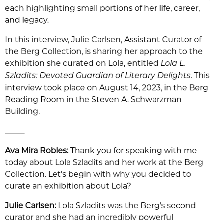
each highlighting small portions of her life, career,
and legacy.
In this interview, Julie Carlsen, Assistant Curator of
the Berg Collection, is sharing her approach to the
exhibition she curated on Lola, entitled
Lola L.
. This
Szladits: Devoted Guardian of Literary Delights
interview took place on August 14, 2023, in the Berg
Reading Room in the Steven A. Schwarzman
Building.
_____
Ava Mira Robles:
Thank you for speaking with me
today about Lola Szladits and her work at the Berg
Collection. Let's begin with why you decided to
curate an exhibition about Lola?
Julie Carlsen:
Lola Szladits was the Berg's second
curator and she had an incredibly powerful