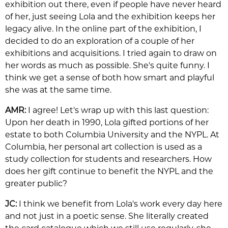
exhibition out there, even if people have never heard
of her, just seeing Lola and the exhibition keeps her
legacy alive. In the online part of the exhibition, I
decided to do an exploration of a couple of her
exhibitions and acquisitions. I tried again to draw on
her words as much as possible. She's quite funny. I
think we get a sense of both how smart and playful
she was at the same time.
AMR:
I agree! Let's wrap up with this last question:
Upon her death in 1990, Lola gifted portions of her
estate to both Columbia University and the NYPL. At
Columbia, her personal art collection is used as a
study collection for students and researchers. How
does her gift continue to benefit the NYPL and the
greater public?
JC:
I think we benefit from Lola's work every day here
and not just in a poetic sense. She literally created