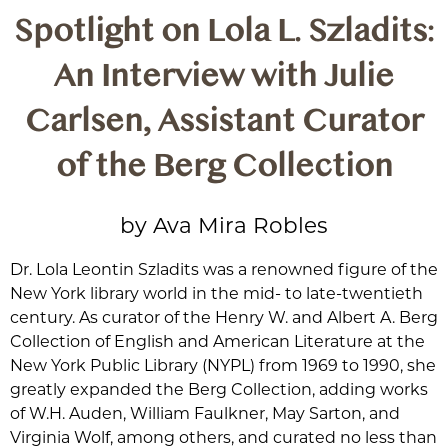
Spotlight on Lola L. Szladits:
An Interview with Julie
Carlsen, Assistant Curator
of the Berg Collection
by Ava Mira Robles
Dr. Lola Leontin Szladits was a renowned figure of the
New York library world in the mid- to late-twentieth
century. As curator of the Henry W. and Albert A. Berg
Collection of English and American Literature at the
New York Public Library (NYPL) from 1969 to 1990, she
greatly expanded the Berg Collection, adding works
of W.H. Auden, William Faulkner, May Sarton, and
Virginia Wolf, among others, and curated no less than