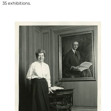
35 exhibitions.