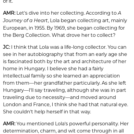
of it.
AMR:
Let's dive into her collecting. According to
A
, Lola began collecting art, mainly
Journey of a Heart
European, in 1955. By 1969, she began collecting for
the Berg Collection. What drove her to collect?
JC:
I think that Lola was a life-long collector. You can
see in her autobiography that from an early age she
is fascinated both by the art and architecture of her
home in Hungary. I believe she had a fairly
intellectual family so she learned an appreciation
from them—her grandfather particularly. As she left
Hungary—I'll say traveling, although she was in part
traveling due to necessity—and moved around
London and France, I think she had that natural eye.
She couldn't help herself in that way.
AMR:
You mentioned Lola's powerful personality. Her
determination, charm, and wit come through in all