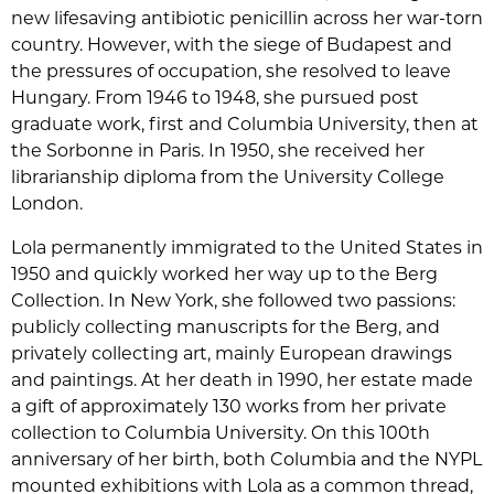
new lifesaving antibiotic penicillin across her war-torn
country. However, with the siege of Budapest and
the pressures of occupation, she resolved to leave
Hungary. From 1946 to 1948, she pursued post
graduate work, first and Columbia University, then at
the Sorbonne in Paris. In 1950, she received her
librarianship diploma from the University College
London.
Lola permanently immigrated to the United States in
1950 and quickly worked her way up to the Berg
Collection. In New York, she followed two passions:
publicly collecting manuscripts for the Berg, and
privately collecting art, mainly European drawings
and paintings. At her death in 1990, her estate made
a gift of approximately 130 works from her private
collection to Columbia University. On this 100th
anniversary of her birth, both Columbia and the NYPL
mounted exhibitions with Lola as a common thread,