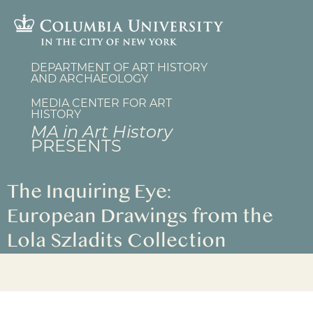
Skip
to
main
content
DEPARTMENT OF ART HISTORY
AND ARCHAEOLOGY
MEDIA CENTER FOR ART
HISTORY
MA in Art History
PRESENTS
The Inquiring Eye:
European Drawings from the
Lola Szladits Collection