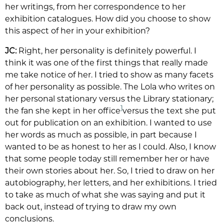
her writings, from her correspondence to her
exhibition catalogues. How did you choose to show
this aspect of her in your exhibition?
JC:
Right, her personality is definitely powerful. I
think it was one of the first things that really made
me take notice of her. I tried to show as many facets
of her personality as possible. The Lola who writes on
her personal stationary versus the Library stationary;
1
the fan she kept in her office
versus the text she put
out for publication on an exhibition. I wanted to use
her words as much as possible, in part because I
wanted to be as honest to her as I could. Also, I know
that some people today still remember her or have
their own stories about her. So, I tried to draw on her
autobiography, her letters, and her exhibitions. I tried
to take as much of what she was saying and put it
back out, instead of trying to draw my own
conclusions.