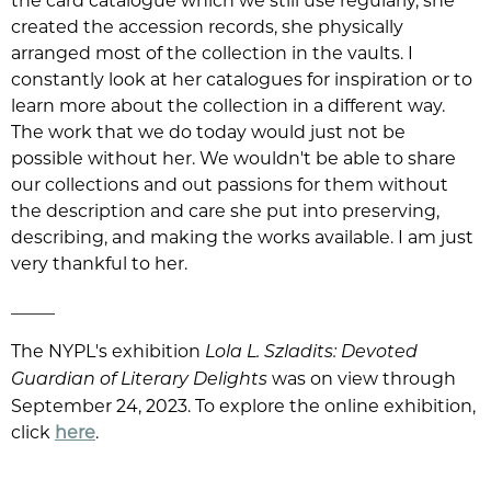
the card catalogue which we still use regularly, she
created the accession records, she physically
arranged most of the collection in the vaults. I
constantly look at her catalogues for inspiration or to
learn more about the collection in a different way.
The work that we do today would just not be
possible without her. We wouldn't be able to share
our collections and out passions for them without
the description and care she put into preserving,
describing, and making the works available. I am just
very thankful to her.
_____
The NYPL's exhibition
Lola L. Szladits: Devoted
was on view through
Guardian of Literary Delights
September 24, 2023. To explore the online exhibition,
click
here
.