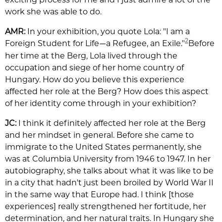
work she was able to do.
AMR:
In your exhibition, you quote Lola: "I am a
2
Foreign Student for Life
a Refugee, an Exile."
Before
—
her time at the Berg, Lola lived through the
occupation and siege of her home country of
Hungary. How do you believe this experience
affected her role at the Berg? How does this aspect
of her identity come through in your exhibition?
JC:
I think it definitely affected her role at the Berg
and her mindset in general. Before she came to
immigrate to the United States permanently, she
was at Columbia University from 1946 to 1947. In her
autobiography, she talks about what it was like to be
in a city that hadn't just been broiled by World War II
in the same way that Europe had. I think [those
experiences] really strengthened her fortitude, her
determination, and her natural traits. In Hungary she