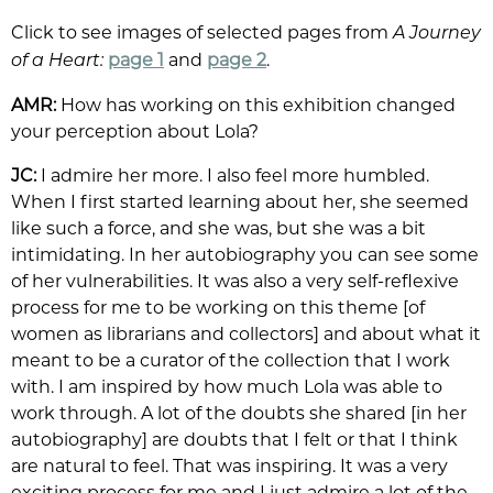
Click to see images of selected pages from
A Journey
page 1
and
page 2
.
of a Heart:
AMR:
How has working on this exhibition changed
your perception about Lola?
JC:
I admire her more. I also feel more humbled.
When I first started learning about her, she seemed
like such a force, and she was, but she was a bit
intimidating. In her autobiography you can see some
of her vulnerabilities. It was also a very self-reflexive
process for me to be working on this theme [of
women as librarians and collectors] and about what it
meant to be a curator of the collection that I work
with. I am inspired by how much Lola was able to
work through. A lot of the doubts she shared [in her
autobiography] are doubts that I felt or that I think
are natural to feel. That was inspiring. It was a very
exciting process for me and I just admire a lot of the