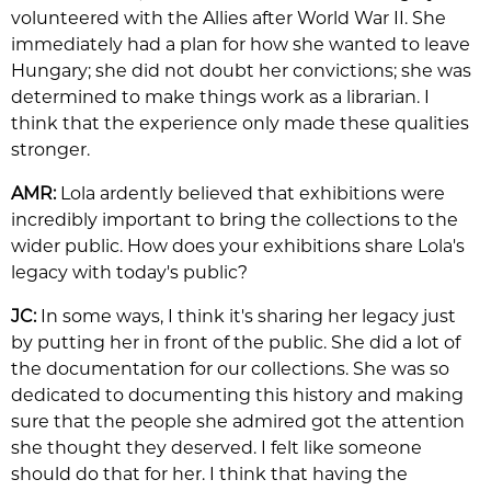
volunteered with the Allies after World War II. She
immediately had a plan for how she wanted to leave
Hungary; she did not doubt her convictions; she was
determined to make things work as a librarian. I
think that the experience only made these qualities
stronger.
AMR:
Lola ardently believed that exhibitions were
incredibly important to bring the collections to the
wider public. How does your exhibitions share Lola's
legacy with today's public?
JC:
In some ways, I think it's sharing her legacy just
by putting her in front of the public. She did a lot of
the documentation for our collections. She was so
dedicated to documenting this history and making
sure that the people she admired got the attention
she thought they deserved. I felt like someone
should do that for her. I think that having the