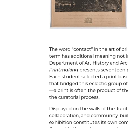
The word “contact” in the art of pr
term has additional meaning not i
Department of Art History and Ar
Printmaking
presents seventeen pr
Each student selected a print base
that bridged this eclectic group 
—a print is often the product of th
the curatorial process.
Displayed on the walls of the Judit
collaboration, and community-buil
exhibition constitutes its own com