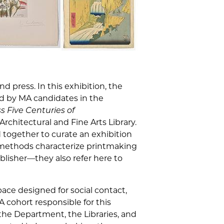
d press. In this exhibition, the
d by MA candidates in the
 Five Centuries of
rchitectural and Fine Arts Library.
 together to curate an exhibition
 methods characterize printmaking
ublisher—they also refer here to
pace designed for social contact,
cohort responsible for this
 the Department, the Libraries, and