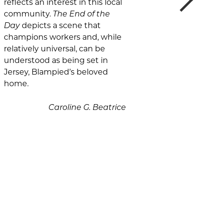
reflects an interest in this local
community.
The End of the
Day
depicts a scene that
champions workers and, while
relatively universal, can be
understood as being set in
Jersey, Blampied’s beloved
home.
Caroline G. Beatrice