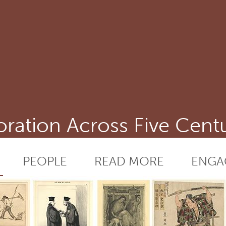
ation Across Five Centu
PEOPLE
READ MORE
ENGA
RESEARCH
DEFINITIONS