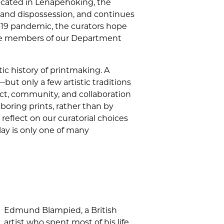
 located in Lenapehoking, the
and dispossession, and continues
D-19 pandemic, the curators hope
the members of our Department
ic history of printmaking. A
ut only a few artistic traditions
act, community, and collaboration
oring prints, rather than by
 reflect on our curatorial choices
lay is only one of many
Edmund Blampied, a British
artist who spent most of his life