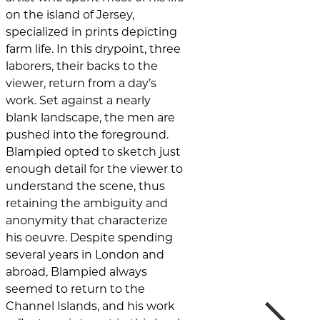
on the island of Jersey,
specialized in prints depicting
farm life. In this drypoint, three
laborers, their backs to the
viewer, return from a day’s
work. Set against a nearly
blank landscape, the men are
pushed into the foreground.
Blampied opted to sketch just
enough detail for the viewer to
understand the scene, thus
retaining the ambiguity and
anonymity that characterize
his oeuvre. Despite spending
several years in London and
abroad, Blampied always
seemed to return to the
Next
Channel Islands, and his work