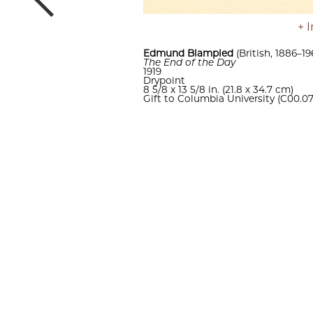
Previous
Edmund Blampied
(British, 1886–19
The End of the Day
1919
Drypoint
8 5/8 x 13 5/8 in. (21.8 x 34.7 cm)
Gift to Columbia University (C00.0