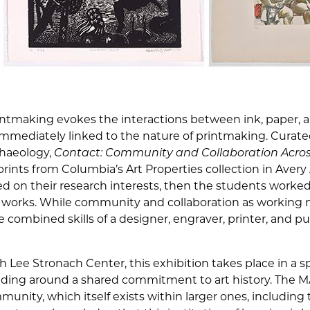
intmaking evokes the interactions between ink, paper, an
mmediately linked to the nature of printmaking. Curate
chaeology,
Contact: Community and Collaboration Across
ints from Columbia’s Art Properties collection in Avery A
d on their research interests, then the students worked
of works. While community and collaboration as working
e combined skills of a designer, engraver, printer, and p
h Lee Stronach Center, this exhibition takes place in a s
ding around a shared commitment to art history. The MA 
munity, which itself exists within larger ones, including