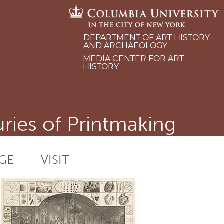
DEPARTMENT OF ART HISTORY
AND ARCHAEOLOGY
MEDIA CENTER FOR ART
HISTORY
ries of Printmaking
GE
VISIT