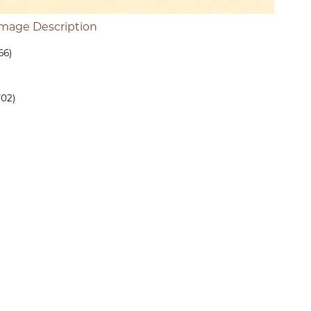
Image Description
66)
702)