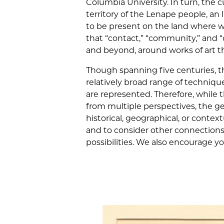
Columbia University. In turn, the c
territory of the Lenape people, 
to be present on the land where w
that “contact,” “community,” and
and beyond, around works of art t
Though spanning five centuries, th
relatively broad range of techniqu
are represented. Therefore, while 
from multiple perspectives, the g
historical, geographical, or context
and to consider other connections 
possibilities. We also encourage y