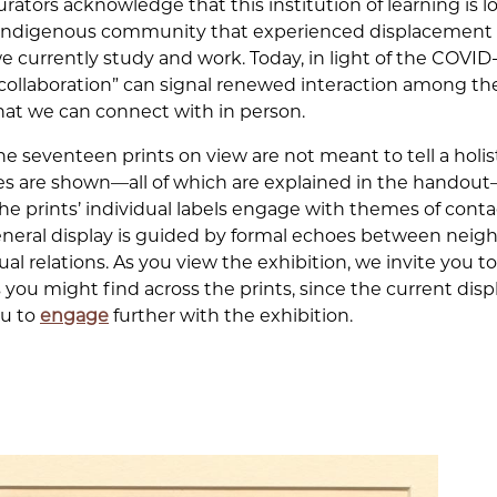
urators acknowledge that this institution of learning is
an Indigenous community that experienced displacement 
e currently study and work. Today, in light of the COVI
 “collaboration” can signal renewed interaction among 
hat we can connect with in person.
e seventeen prints on view are not meant to tell a holist
es are shown—all of which are explained in the handout—b
the prints’ individual labels engage with themes of cont
eneral display is guided by formal echoes between neighb
ual relations. As you view the exhibition, we invite you to
you might find across the prints, since the current disp
ou to
engage
further with the exhibition.