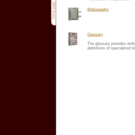
Bibliography
Glossary
The glossary provides wirt
definitions of specialized t