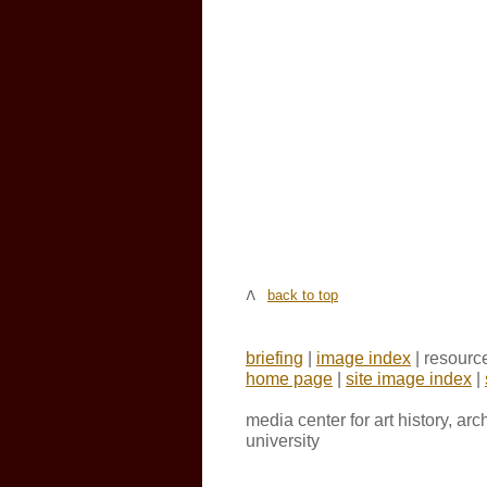
back to top
briefing
|
image index
| resourc
home page
|
site image index
|
media center for art history, ar
university