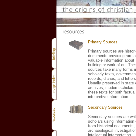
Primary Sources
Primary sources are histori
documents providing rare 
valuable information about 
building or work of art. The
sources take many forms i
scholarly texts, governmen
records, diaries, and letters
Usually preserved in state o
archives, modern scholars
these texts for both factua
interpretive information.
Secondary Sources
Secondary sources are writ
scholars using information 
from historical documents,
archaeological investigatio
intellectual interpretation.