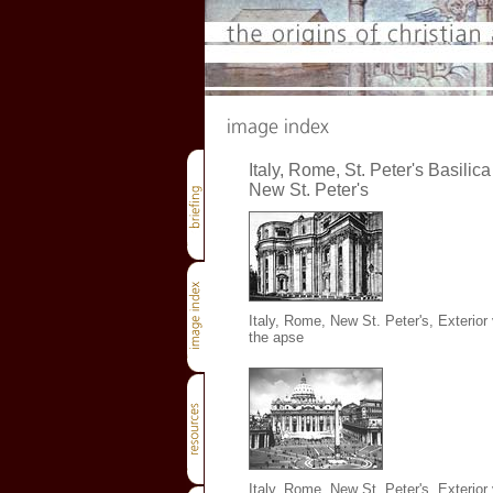
Italy, Rome, St. Peter's Basilica 
New St. Peter's
Italy, Rome, New St. Peter's, Exterior
the apse
Italy, Rome, New St. Peter's, Exterior