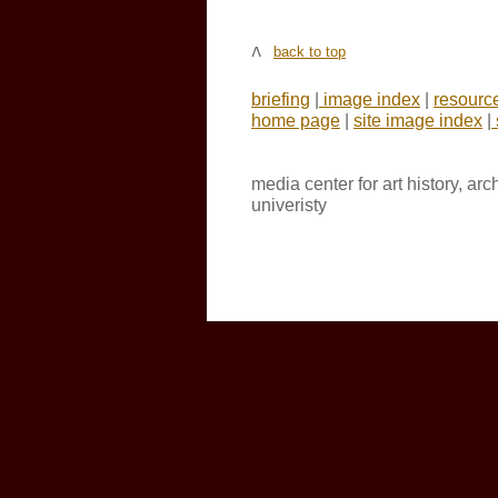
back to top
briefing
|
image index
|
resourc
home page
|
site image index
|
media center for art history, ar
univeristy