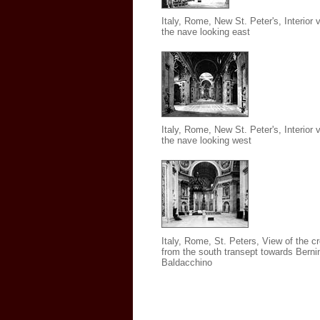
Italy, Rome, New St. Peter's, Interior 
the nave looking east
Italy, Rome, New St. Peter's
, Interior 
the nave looking west
Italy, Rome, St. Peters, View of the c
from the south transept towards Bernin
Baldacchino