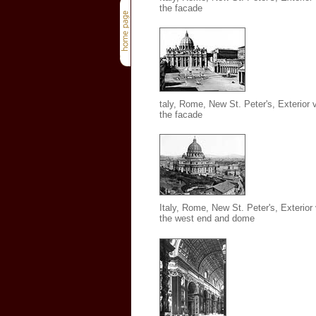
the facade
taly, Rome, New St. Peter's, Exterior 
the facade
Italy, Rome, New St. Peter's
, Exterior
the west end and dome