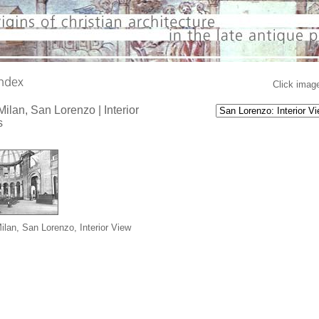
Click image
 Milan, San Lorenzo | Interior
s
Milan, San Lorenzo, Interior View