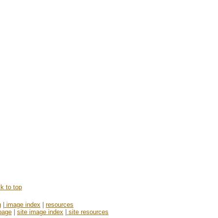
k to top
g
|
image index
|
resources
page
|
site image index
|
site resources