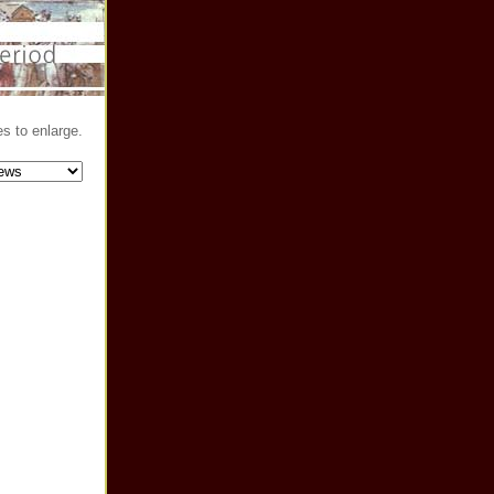
s to enlarge.