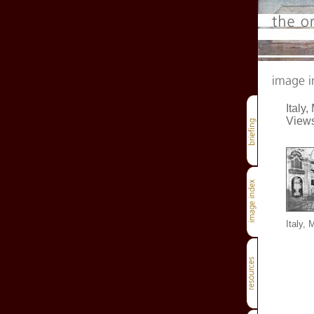
Italy,
View
Italy, 